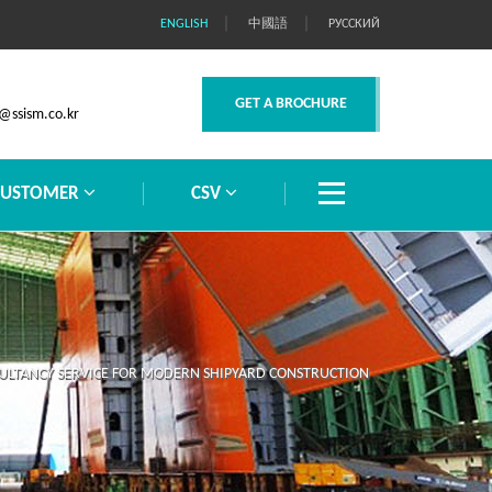
｜
｜
ENGLISH
中國語
РУССКИЙ
GET A BROCHURE
@ssism.co.kr
CUSTOMER
CSV
LTANCY SERVICE FOR MODERN SHIPYARD CONSTRUCTION