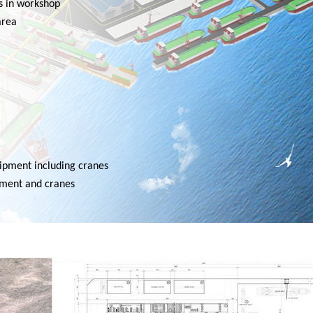
s in workshop
area
uipment including cranes
ipment and cranes