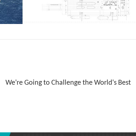
We're Going to Challenge the World's Best