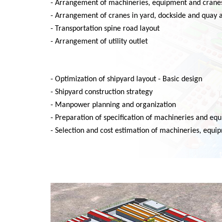
- Arrangement of machineries, equipment and crane
- Arrangement of cranes in yard, dockside and quay 
- Transportation spine road layout
- Arrangement of utility outlet
- Optimization of shipyard layout - Basic design
- Shipyard construction strategy
- Manpower planning and organization
- Preparation of specification of machineries and eq
- Selection and cost estimation of machineries, equ