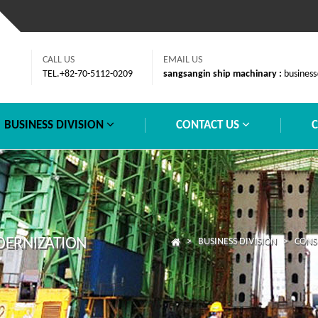
CALL US
EMAIL US
TEL.+82-70-5112-0209
sangsangin ship machinary :
business
BUSINESS DIVISION
CONTACT US
DERNIZATION
> BUSINESS DIVISION > CONSU