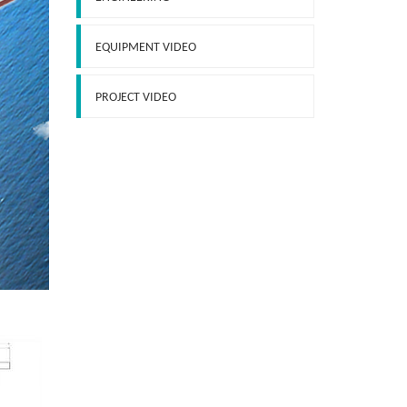
EQUIPMENT VIDEO
PROJECT VIDEO