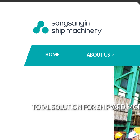
HOME
ABOUT US
TOTAL SOLUTION FOR SHIPYARD MO