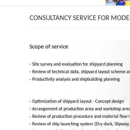
CONSULTANCY SERVICE FOR MODE
Scope of service
- Site survey and evaluation for shipyard planning
- Review of technical data, shipyard layout scheme an
- Productivity analysis and shipbuilding planning
- Optimization of shipyard layout - Concept design
- Arrangement of production area and workshop are
- Review of production procedure and material flow 
- Review of ship launching system (Dry dock, Slipway, 