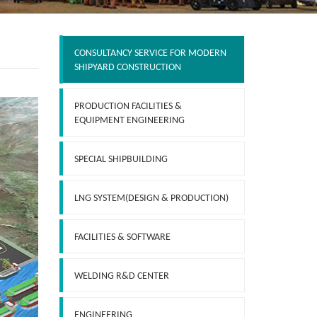
CONSULTANCY SERVICE FOR MODERN
SHIPYARD CONSTRUCTION
PRODUCTION FACILITIES &
EQUIPMENT ENGINEERING
SPECIAL SHIPBUILDING
LNG SYSTEM(DESIGN & PRODUCTION)
FACILITIES & SOFTWARE
WELDING R&D CENTER
ENGINEERING