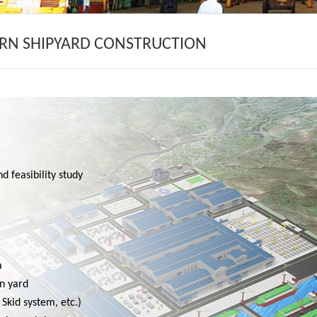
RN SHIPYARD CONSTRUCTION
d feasibility study
a
in yard
Skid system, etc.)