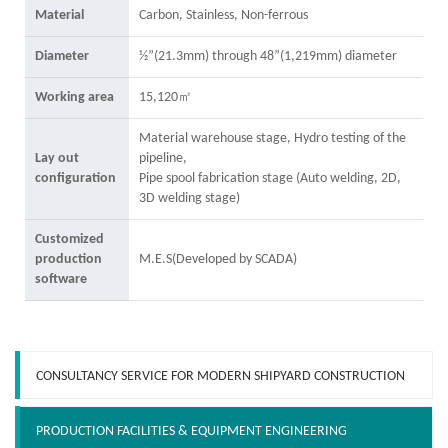
Material
Carbon, Stainless, Non-ferrous
Diameter
½”(21.3mm) through 48”(1,219mm) diameter
Working area
15,120㎡
Material warehouse stage, Hydro testing of the
Lay out
pipeline,
configuration
Pipe spool fabrication stage (Auto welding, 2D,
3D welding stage)
Customized
production
M.E.S(Developed by SCADA)
software
CONSULTANCY SERVICE FOR MODERN SHIPYARD CONSTRUCTION
PRODUCTION FACILITIES & EQUIPMENT ENGINEERING