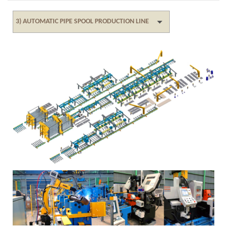
3) AUTOMATIC PIPE SPOOL PRODUCTION LINE