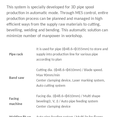
This system is specially developed for 3D pipe spool
production in automatic mode. Through MES control, entire
production process can be planned and managed in high
efficient ways from the supply raw materials to cutting,
bevelling, welding and bending. This automatic solution can
minimize number of manpower in workshop.
It is used for pipe (Φ48.6~Φ355mm) to store and
Pipe rack
supply into production line for various pipe
according to plan
Cutting dia. (Φ48.6~Φ610mm) / Blade speed.
Max 90mm/min
Band saw
Center clamping device, Laser marking system,
Auto cutting system
Facing dia. (Φ48.6~Φ610mm) / Multi shape
Facing
beveling(I, V, J) / Auto pipe feeding system
machine
Center clamping device