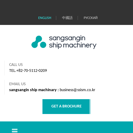
｜
｜
ENGLISH
中國語
РУССКИЙ
CALL US
TEL.+82-70-5112-0209
EMAIL US
sangsangin ship machinary :
business@ssism.co.kr
GET A BROCHURE