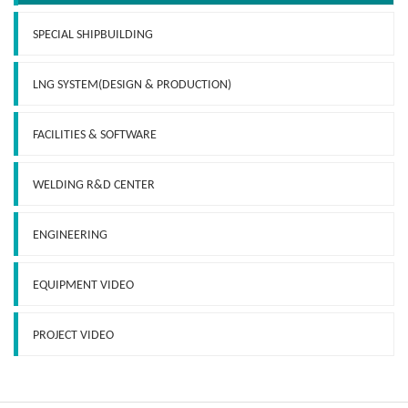
SPECIAL SHIPBUILDING
LNG SYSTEM(DESIGN & PRODUCTION)
FACILITIES & SOFTWARE
WELDING R&D CENTER
ENGINEERING
EQUIPMENT VIDEO
PROJECT VIDEO