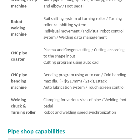
Welding fit up
Auto pipe feeding system / Multi jig for flange
machine
and elbow / Foot pedal
Rail shifting system of turning roller / Turning
Robot
roller rail shifting system
welding
Indivisual movement / Indivisual robot control
machine
system / Welding data management
Plasma and Oxygen cutting / Cutting according
CNC pipe
to the shape input
coaster
Cutting program using auto cad
CNC pipe
Bending program using auto cad / Cold bending
bending
max dia. (~ Φ219mm) / 2axis,1stack
machine
Auto lubrication system / Touch screen control
Welding
Clamping for various sizes of pipe / Welding foot
chuck &
pedal
Turning roller
Robot and welding speed synchronization
Pipe shop capabilities