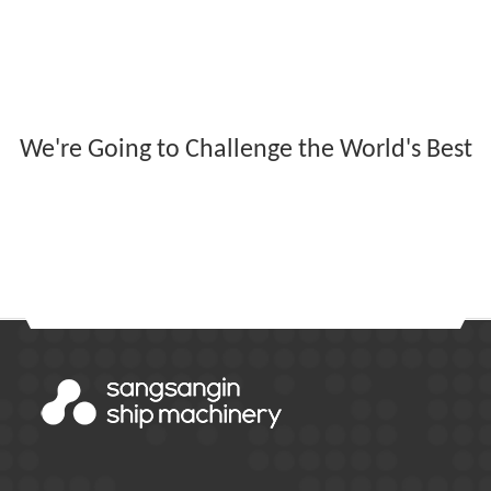
We're Going to Challenge the World's Best