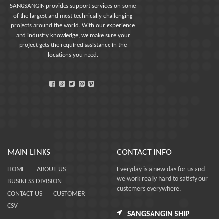
SANGSANGIN provides support services on some
of the largest and most technically challenging
projects around the world. With our experience
and industry knowledge, we make sure your
project gets the required assistance in the
locations you need.
MAIN LINKS
CONTACT INFO
HOME
ABOUT US
Everyday is a new day for us and
we work really hard to satisfy our
BUSINESS DIVISION
customers everywhere.
CONTACT US
CUSTOMER
CSV
SANGSANGIN SHIP