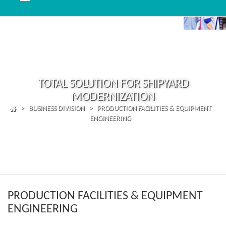
TOTAL SOLUTION FOR SHIPYARD
MODERNIZATION
> BUSINESS DIVISION > PRODUCTION FACILITIES & EQUIPMENT
ENGINEERING
PRODUCTION FACILITIES & EQUIPMENT
ENGINEERING