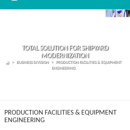
TOTAL SOLUTION FOR SHIPYARD
MODERNIZATION
> BUSINESS DIVISION > PRODUCTION FACILITIES & EQUIPMENT
ENGINEERING
PRODUCTION FACILITIES & EQUIPMENT
ENGINEERING