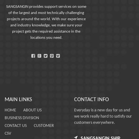
SANGSANGIN provides support services on some
of the largest and most technically challenging
projects around the world. With our experience
and industry knowledge, we make sure your
project gets the required assistance in the
locations you need.
MAIN LINKS
CONTACT INFO
HOME
ABOUT US
Everyday is a new day for us and
we work really hard to satisfy our
BUSINESS DIVISION
customers everywhere.
CONTACT US
CUSTOMER
CSV
SANGSANGIN SHIP