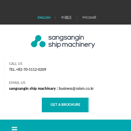
｜
｜
ENGLISH
中國語
РУССКИЙ
CALL US
TEL.+82-70-5112-0209
EMAIL US
sangsangin ship machinary :
business@ssism.co.kr
GET A BROCHURE