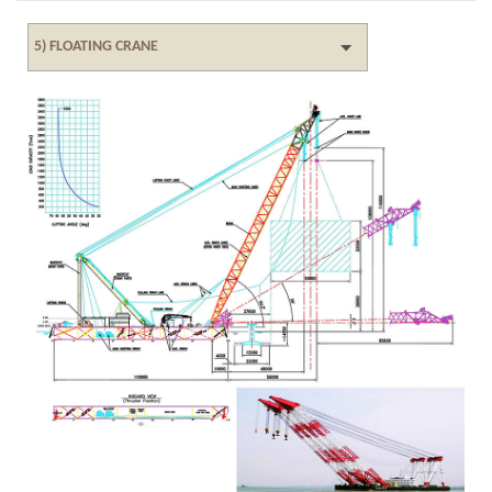
5) FLOATING CRANE