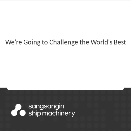
We're Going to Challenge the World's Best