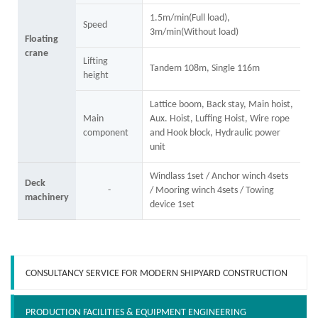
1.5m/min(Full load),
Speed
3m/min(Without load)
Floating
crane
Lifting
Tandem 108m, Single 116m
height
Lattice boom, Back stay, Main hoist,
Main
Aux. Hoist, Luffing Hoist, Wire rope
component
and Hook block, Hydraulic power
unit
Windlass 1set / Anchor winch 4sets
Deck
-
/ Mooring winch 4sets / Towing
machinery
device 1set
CONSULTANCY SERVICE FOR MODERN SHIPYARD CONSTRUCTION
PRODUCTION FACILITIES & EQUIPMENT ENGINEERING