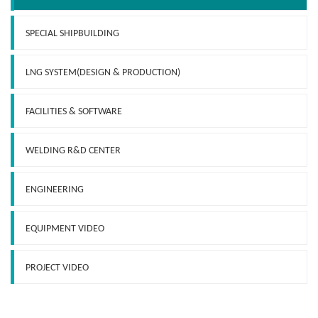
SPECIAL SHIPBUILDING
LNG SYSTEM(DESIGN & PRODUCTION)
FACILITIES & SOFTWARE
WELDING R&D CENTER
ENGINEERING
EQUIPMENT VIDEO
PROJECT VIDEO