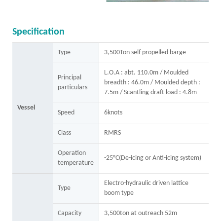
Specification
Type
3,500Ton self propelled barge
L.O.A : abt. 110.0m / Moulded
Principal
breadth : 46.0m / Moulded depth :
particulars
7.5m / Scantling draft load : 4.8m
Vessel
Speed
6knots
Class
RMRS
Operation
-25°C(De-icing or Anti-icing system)
temperature
Electro-hydraulic driven lattice
Type
boom type
Capacity
3,500ton at outreach 52m