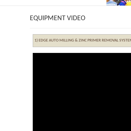
EQUIPMENT VIDEO
1) EDGE AUTO MILLING & ZINC PRIMER REMOVAL SYST