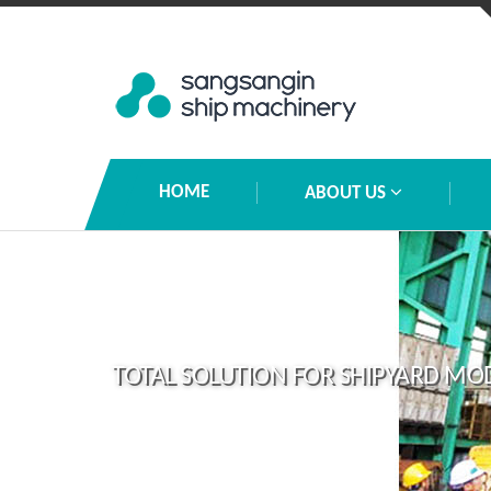
HOME
ABOUT US
TOTAL SOLUTION FOR SHIPYARD MO