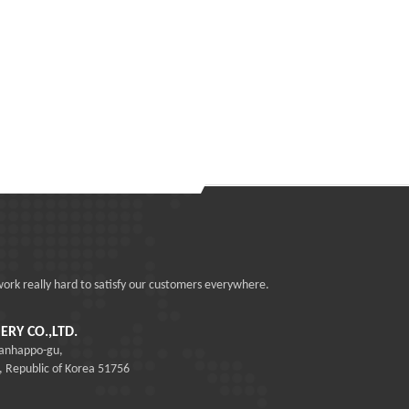
work really hard to satisfy our customers everywhere.
RY CO.,LTD.
sanhappo-gu,
epublic of Korea 51756