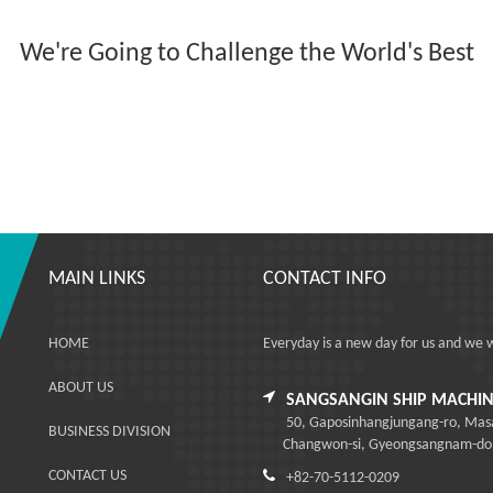
We're Going to Challenge the World's Best
MAIN LINKS
CONTACT INFO
HOME
Everyday is a new day for us and we 
ABOUT US
SANGSANGIN SHIP MACHINE
50, Gaposinhangjungang-ro, Ma
BUSINESS DIVISION
Changwon-si, Gyeongsangnam-do, R
CONTACT US
+82-70-5112-0209