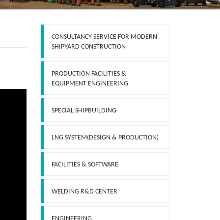
CONSULTANCY SERVICE FOR MODERN
SHIPYARD CONSTRUCTION
PRODUCTION FACILITIES &
EQUIPMENT ENGINEERING
SPECIAL SHIPBUILDING
LNG SYSTEM(DESIGN & PRODUCTION)
FACILITIES & SOFTWARE
WELDING R&D CENTER
ENGINEERING