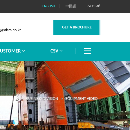
｜
｜
ENGLISH
中國語
РУССКИЙ
GET A BROCHURE
@ssism.co.kr
CUSTOMER
CSV
> BUSINESS DIVISION > EQUIPMENT VIDEO