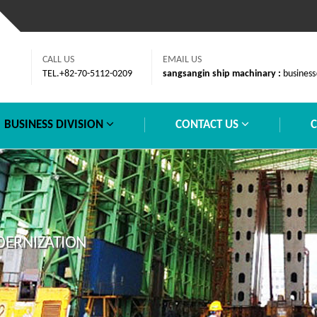
CALL US
EMAIL US
TEL.+82-70-5112-0209
sangsangin ship machinary :
business
BUSINESS DIVISION
CONTACT US
DERNIZATION