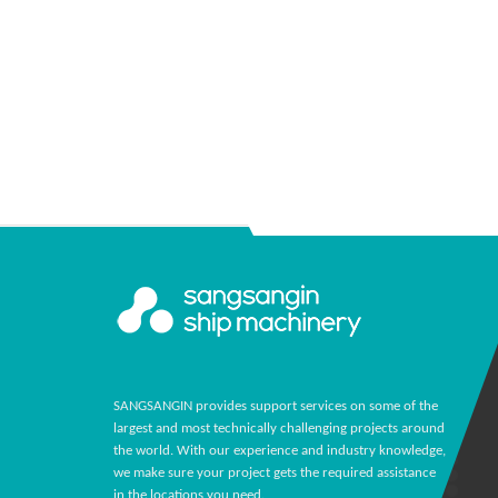
SANGSANGIN provides support services on some of the
largest and most technically challenging projects around
the world. With our experience and industry knowledge,
we make sure your project gets the required assistance
in the locations you need.