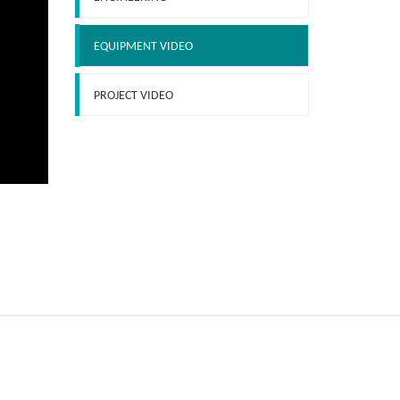
EQUIPMENT VIDEO
PROJECT VIDEO